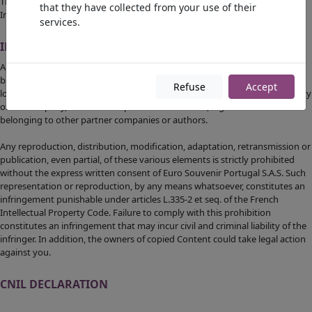
The hypertext links set up within this website to other resources on the
that they have collected from your use of their
Internet cannot engage the liability of Euro Souvenir Portugal S.A.S.
services.
INTELLECTUAL PROPERTY
All content on the site
https://www.eurosouvenirportugal.com
, including
but not limited to graphics, images, texts, videos, animations, sounds,
Refuse
Accept
logos, gifs and icons as well as their presentation are the exclusive property
of the company, with the exception of trademarks, logos or content
belonging to other partner companies or authors.
Any reproduction, distribution, modification, adaptation, retransmission or
publication, even partial, of these various elements is strictly prohibited
without the express written consent of Euro Souvenir Portugal S.A.S. Such
representation or reproduction, by any means whatsoever, constitutes an
infringement punishable under articles L.335-2 et seq. of the French
Intellectual Property Code. Failure to comply with this prohibition
constitutes an infringement that may incur civil and criminal liability of the
infringer. In addition, the owners of copied Content could take legal action
against you.
CNIL DECLARATION