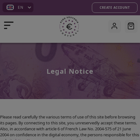
EN
CREATE ACCOUNT
Legal Notice
HOMEPAGE
ISSUES
SHOP
Please read carefully the various terms of use of this site before browsing
its pages. By connecting to this site, you unreservedly accept these terms.
Also, in accordance with article 6 of French Law No. 2004-575 of 21 June
CUSTOMIZATION
2004 on confidence in the digital economy, the persons responsible for this