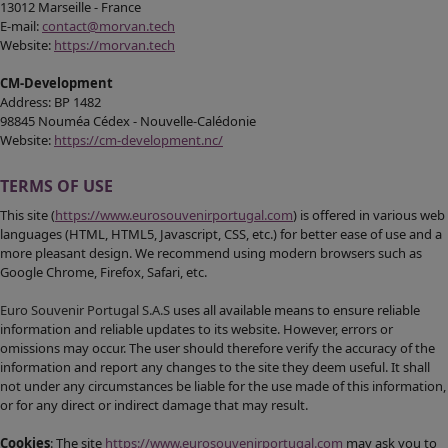
13012 Marseille - France
E-mail:
contact@morvan.tech
Website:
https://morvan.tech
CM-Development
Address: BP 1482
98845 Nouméa Cédex - Nouvelle-Calédonie
Website:
https://cm-development.nc/
TERMS OF USE
This site (
https://www.eurosouvenirportugal.com
) is offered in various web
languages (HTML, HTML5, Javascript, CSS, etc.) for better ease of use and a
more pleasant design. We recommend using modern browsers such as
Google Chrome, Firefox, Safari, etc.
Euro Souvenir Portugal S.A.S
uses all available means to ensure reliable
information and reliable updates to its website. However, errors or
omissions may occur. The user should therefore verify the accuracy of the
information and report any changes to the site they deem useful. It shall
not under any circumstances be liable for the use made of this information,
or for any direct or indirect damage that may result.
Cookies
: The site
https://www.eurosouvenirportugal.com
may ask you to