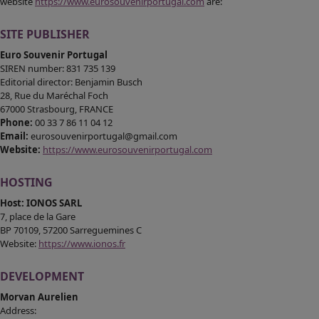
website
https://www.eurosouvenirportugal.com
are:
MEDIAS
SITE PUBLISHER
CONTACT
Euro Souvenir Portugal
SIREN number: 831 735 139
Editorial director: Benjamin Busch
28, Rue du Maréchal Foch
67000 Strasbourg, FRANCE
Phone:
00 33 7 86 11 04 12
Email:
eurosouvenirportugal@gmail.com
Website:
https://www.eurosouvenirportugal.com
HOSTING
Host: IONOS SARL
7, place de la Gare
BP 70109, 57200 Sarreguemines C
Website:
https://www.ionos.fr
DEVELOPMENT
Morvan Aurelien
Address: