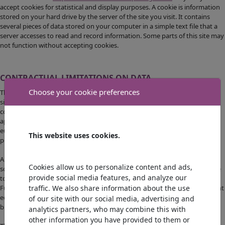
accept cookies for statistical and display purposes. A cookie is information
stored on your hard drive by the server of the site you visit. It contains
several pieces of data stored on your computer in a simple text file that a
server accesses to read and record information. Some parts of this site may
not function without accepting cookies.
CONTRACTUAL LIMITATIONS ON DATA
Choose your cookie preferences
The information contained on this site is as accurate as possible and the
site is updated at various times during the year, but may nevertheless
contain inaccuracies or omissions. If you notice a gap, error or what
appears to be a malfunction, please report it by email to
eurosouvenirportugal@gmail.com, describing the problem as precisely as
This website uses cookies.
possible (problem page, type of computer and browser used, etc.).
Any content downloaded is done at the user's own risk and under their
Cookies allow us to personalize content and ads,
sole responsibility. Consequently, it shall not be held liable for any damage
provide social media features, and analyze our
to the user's computer or any data loss resulting from the download.
traffic. We also share information about the use
Furthermore, the user of the site undertakes to access the site using recent
equipment that is virus-free and with an up-to-date latest-generation
of our site with our social media, advertising and
browser
analytics partners, who may combine this with
other information you have provided to them or