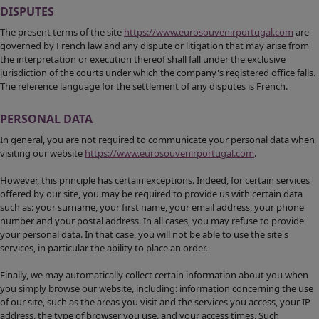
DISPUTES
The present terms of the site
https://www.eurosouvenirportugal.com
are
governed by French law and any dispute or litigation that may arise from
the interpretation or execution thereof shall fall under the exclusive
jurisdiction of the courts under which the company's registered office falls.
The reference language for the settlement of any disputes is French.
PERSONAL DATA
In general, you are not required to communicate your personal data when
visiting our website
https://www.eurosouvenirportugal.com
.
However, this principle has certain exceptions. Indeed, for certain services
offered by our site, you may be required to provide us with certain data
such as: your surname, your first name, your email address, your phone
number and your postal address. In all cases, you may refuse to provide
your personal data. In that case, you will not be able to use the site's
services, in particular the ability to place an order.
Finally, we may automatically collect certain information about you when
you simply browse our website, including: information concerning the use
of our site, such as the areas you visit and the services you access, your IP
address, the type of browser you use, and your access times. Such