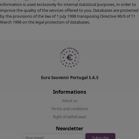
information is used exclusively for internal statistical purposes, in order to
improve the quality of the services offered to you. Databases are protected
by the provisions of the law of 1 July 1998 transposing Directive 96/9 of 11
March 1996 on the legal protection of databases.
Euro Souvenir Portugal S.A.S
Informations
About us
Terms and conditions
Right of withdrawal
Newsletter
Subscribe